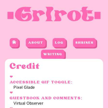
Grlrot
ABOUT
LOG
SHRINES
WRITING
Credit
ACCESSIBLE GIF TOGGLE:
Pixel Glade
GUESTBOOK AND COMMENTS:
Virtual Observer