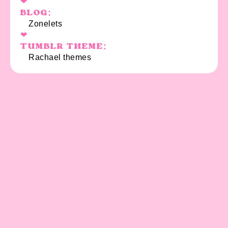
BLOG:
Zonelets
TUMBLR THEME:
Rachael themes