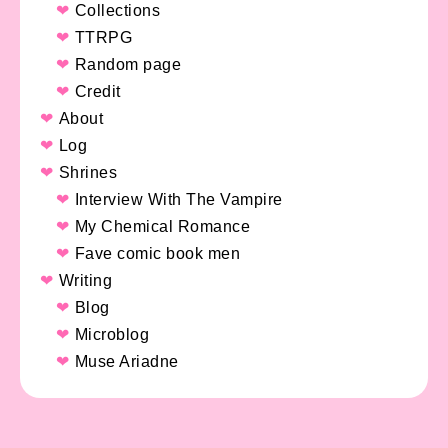
Collections
TTRPG
Random page
Credit
About
Log
Shrines
Interview With The Vampire
My Chemical Romance
Fave comic book men
Writing
Blog
Microblog
Muse Ariadne