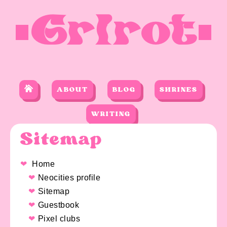
Grlrot
ABOUT
BLOG
SHRINES
WRITING
Sitemap
Home
Neocities profile
Sitemap
Guestbook
Pixel clubs